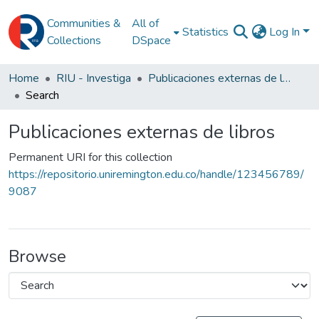
Communities &
All of
Statistics
Log In
Collections
DSpace
Home
RIU - Investiga
Publicaciones externas de libros
Search
Publicaciones externas de libros
Permanent URI for this collection
https://repositorio.uniremington.edu.co/handle/123456789/
9087
Browse