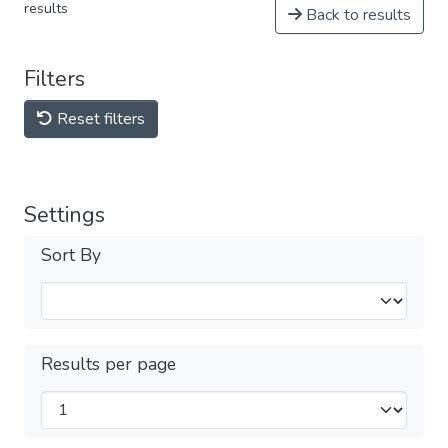
results
Back to results
Filters
Reset filters
Settings
Sort By
Results per page