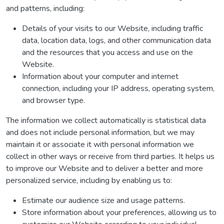
and patterns, including:
Details of your visits to our Website, including traffic
data, location data, logs, and other communication data
and the resources that you access and use on the
Website.
Information about your computer and internet
connection, including your IP address, operating system,
and browser type.
The information we collect automatically is statistical data
and does not include personal information, but we may
maintain it or associate it with personal information we
collect in other ways or receive from third parties. It helps us
to improve our Website and to deliver a better and more
personalized service, including by enabling us to:
Estimate our audience size and usage patterns.
Store information about your preferences, allowing us to