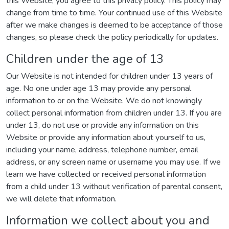
this Website, you agree to this privacy policy. This policy may
change from time to time. Your continued use of this Website
after we make changes is deemed to be acceptance of those
changes, so please check the policy periodically for updates.
Children under the age of 13
Our Website is not intended for children under 13 years of
age. No one under age 13 may provide any personal
information to or on the Website. We do not knowingly
collect personal information from children under 13. If you are
under 13, do not use or provide any information on this
Website or provide any information about yourself to us,
including your name, address, telephone number, email
address, or any screen name or username you may use. If we
learn we have collected or received personal information
from a child under 13 without verification of parental consent,
we will delete that information.
Information we collect about you and