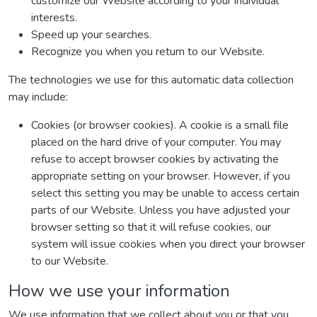
customize our Website according to your individual
interests.
Speed up your searches.
Recognize you when you return to our Website.
The technologies we use for this automatic data collection
may include:
Cookies (or browser cookies). A cookie is a small file
placed on the hard drive of your computer. You may
refuse to accept browser cookies by activating the
appropriate setting on your browser. However, if you
select this setting you may be unable to access certain
parts of our Website. Unless you have adjusted your
browser setting so that it will refuse cookies, our
system will issue cookies when you direct your browser
to our Website.
How we use your information
We use information that we collect about you or that you