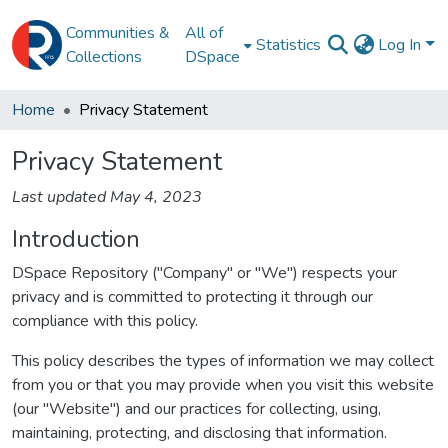
Communities &
All of
Statistics
Log In
Collections
DSpace
Home
Privacy Statement
Privacy Statement
Last updated May 4, 2023
Introduction
DSpace Repository ("Company" or "We") respects your
privacy and is committed to protecting it through our
compliance with this policy.
This policy describes the types of information we may collect
from you or that you may provide when you visit this website
(our "Website") and our practices for collecting, using,
maintaining, protecting, and disclosing that information.