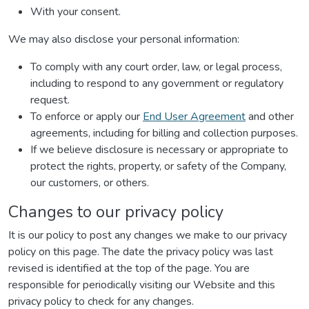
With your consent.
We may also disclose your personal information:
To comply with any court order, law, or legal process,
including to respond to any government or regulatory
request.
To enforce or apply our
End User Agreement
and other
agreements, including for billing and collection purposes.
If we believe disclosure is necessary or appropriate to
protect the rights, property, or safety of the Company,
our customers, or others.
Changes to our privacy policy
It is our policy to post any changes we make to our privacy
policy on this page. The date the privacy policy was last
revised is identified at the top of the page. You are
responsible for periodically visiting our Website and this
privacy policy to check for any changes.