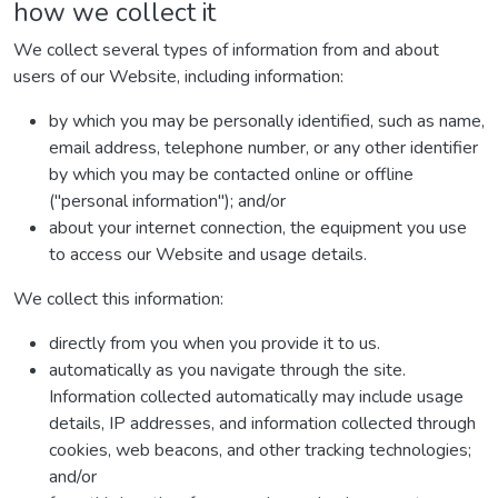
how we collect it
We collect several types of information from and about
users of our Website, including information:
by which you may be personally identified, such as name,
email address, telephone number, or any other identifier
by which you may be contacted online or offline
("personal information"); and/or
about your internet connection, the equipment you use
to access our Website and usage details.
We collect this information:
directly from you when you provide it to us.
automatically as you navigate through the site.
Information collected automatically may include usage
details, IP addresses, and information collected through
cookies, web beacons, and other tracking technologies;
and/or