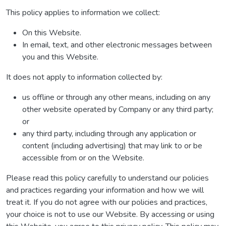
This policy applies to information we collect:
On this Website.
In email, text, and other electronic messages between
you and this Website.
It does not apply to information collected by:
us offline or through any other means, including on any
other website operated by Company or any third party;
or
any third party, including through any application or
content (including advertising) that may link to or be
accessible from or on the Website.
Please read this policy carefully to understand our policies
and practices regarding your information and how we will
treat it. If you do not agree with our policies and practices,
your choice is not to use our Website. By accessing or using