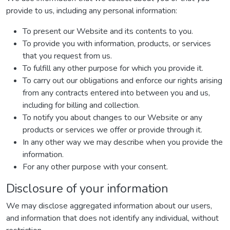
provide to us, including any personal information:
To present our Website and its contents to you.
To provide you with information, products, or services
that you request from us.
To fulfill any other purpose for which you provide it.
To carry out our obligations and enforce our rights arising
from any contracts entered into between you and us,
including for billing and collection.
To notify you about changes to our Website or any
products or services we offer or provide through it.
In any other way we may describe when you provide the
information.
For any other purpose with your consent.
Disclosure of your information
We may disclose aggregated information about our users,
and information that does not identify any individual, without