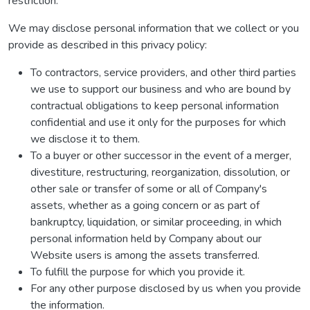
restriction.
We may disclose personal information that we collect or you
provide as described in this privacy policy:
To contractors, service providers, and other third parties
we use to support our business and who are bound by
contractual obligations to keep personal information
confidential and use it only for the purposes for which
we disclose it to them.
To a buyer or other successor in the event of a merger,
divestiture, restructuring, reorganization, dissolution, or
other sale or transfer of some or all of Company's
assets, whether as a going concern or as part of
bankruptcy, liquidation, or similar proceeding, in which
personal information held by Company about our
Website users is among the assets transferred.
To fulfill the purpose for which you provide it.
For any other purpose disclosed by us when you provide
the information.