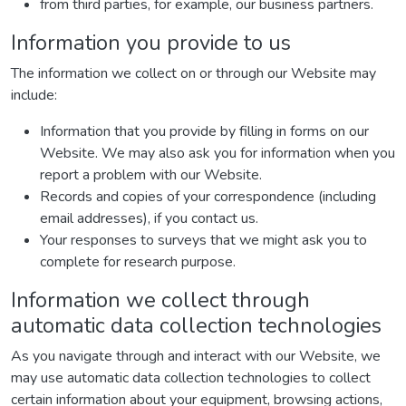
from third parties, for example, our business partners.
Information you provide to us
The information we collect on or through our Website may
include:
Information that you provide by filling in forms on our
Website. We may also ask you for information when you
report a problem with our Website.
Records and copies of your correspondence (including
email addresses), if you contact us.
Your responses to surveys that we might ask you to
complete for research purpose.
Information we collect through
automatic data collection technologies
As you navigate through and interact with our Website, we
may use automatic data collection technologies to collect
certain information about your equipment, browsing actions,