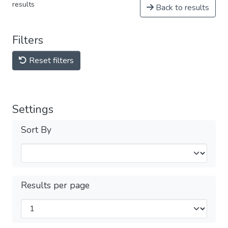
results
Back to results
Filters
Reset filters
Settings
Sort By
Results per page