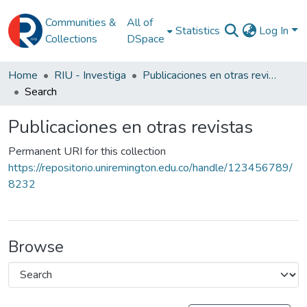
Communities &
All of
Statistics
Log In
Collections
DSpace
Home
RIU - Investiga
Publicaciones en otras revistas
Search
Publicaciones en otras revistas
Permanent URI for this collection
https://repositorio.uniremington.edu.co/handle/123456789/
8232
Browse