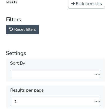
results
Back to results
Filters
Reset filters
Settings
Sort By
Results per page