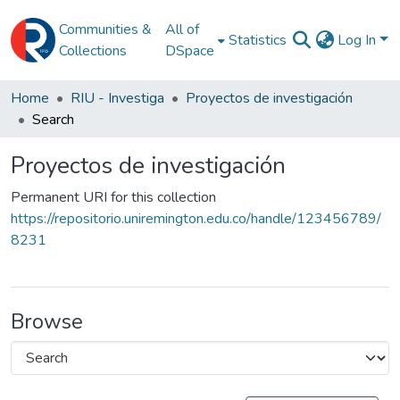
Communities &
All of
Statistics
Log In
Collections
DSpace
Home
RIU - Investiga
Proyectos de investigación
Search
Proyectos de investigación
Permanent URI for this collection
https://repositorio.uniremington.edu.co/handle/123456789/
8231
Browse