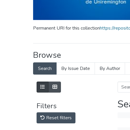
Permanent URI for this collection
https://repos
Browse
Search
By Issue Date
By Author
Se
Filters
Reset filters