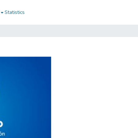
Statistics