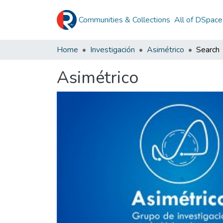
Communities & Collections
All of DSpace
Home
Investigación
Asimétrico
Search
Asimétrico