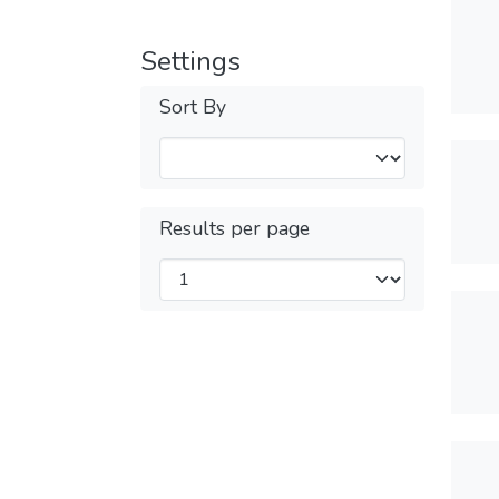
Settings
Sort By
Results per page