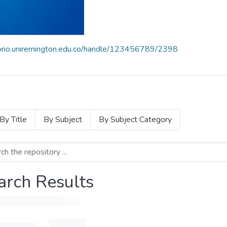
itorio.uniremington.edu.co/handle/123456789/2398
By Title
By Subject
By Subject Category
arch Results